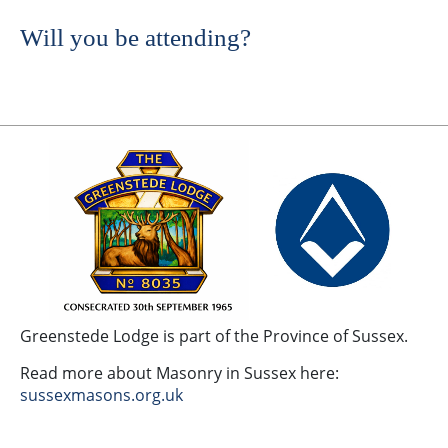
Will you be attending?
Greenstede Lodge is part of the Province of Sussex.
Read more about Masonry in Sussex here:
sussexmasons.org.uk