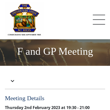
F and GP Meeting
Meeting Details
Thursday 2nd February 2023 at 19:30 - 21:00